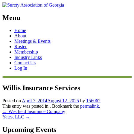
Menu
Skip
Home
to
About
content
Meetings & Events
Roster
Membership
Industry Links
Contact Us
Log In
Willis Insurance Services
Posted on
April 7, 2014
August 12, 2025
by
156062
This entry was posted in . Bookmark the
permalink
.
Post
←
Westfield Insurance Company
Yates, LLC
→
navigation
Upcoming Events