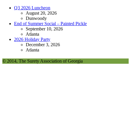
Q3 2026 Luncheon
August 20, 2026
Dunwoody
End of Summer Social – Painted Pickle
September 10, 2026
Atlanta
2026 Holiday Party
December 3, 2026
Atlanta
© 2014, The Surety Association of Georgia