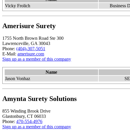
Vicky Frolich
Business D
Amerisure Surety
1755 North Brown Road Ste 300
Lawrenceville, GA 30043
Phone:
(404)-307-5051
E-Mail:
amerisure.com
Sign up as a member of this company
Name
Jason Vonhaz
SE
Amynta Surety Solutions
855 Winding Brook Drive
Glastonbury, CT 06033
Phone:
470-554-4976
Sign up as a member of this company