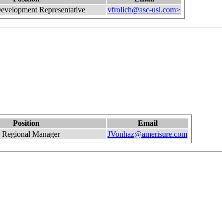
evelopment Representative
vfrolich@asc-usi.com>
Position
Email
 Regional Manager
JVonhaz@amerisure.com