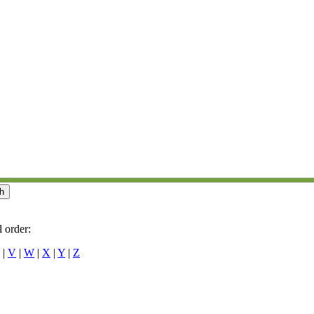
 order:
|
V
|
W
|
X
|
Y
|
Z