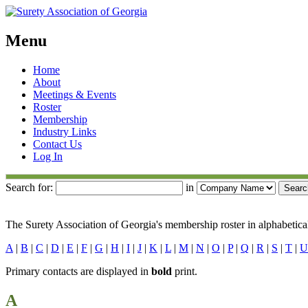
Menu
Skip
Home
to
About
content
Meetings & Events
Roster
Membership
Industry Links
Contact Us
Log In
Search for:
in
The Surety Association of Georgia's membership roster in alphabetical
A
|
B
|
C
|
D
|
E
|
F
|
G
|
H
|
I
|
J
|
K
|
L
|
M
|
N
|
O
|
P
|
Q
|
R
|
S
|
T
|
U
Primary contacts are displayed in
bold
print.
A