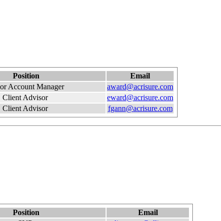
Position
Email
ior Account Manager
award@acrisure.com
Client Advisor
eward@acrisure.com
Client Advisor
fgann@acrisure.com
Position
Email