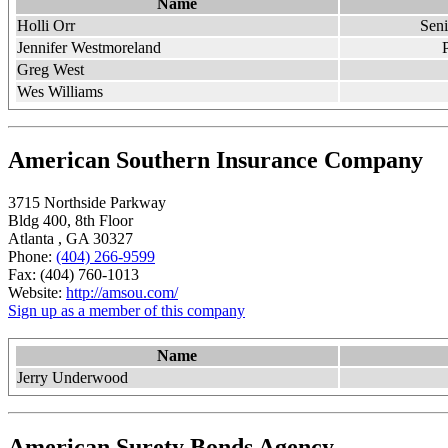
Name
Holli Orr
Sen
Jennifer Westmoreland
Greg West
Wes Williams
American Southern Insurance Company
3715 Northside Parkway
Bldg 400, 8th Floor
Atlanta , GA 30327
Phone:
(404) 266-9599
Fax: (404) 760-1013
Website:
http://amsou.com/
Sign up as a member of this company
Name
Jerry Underwood
American Surety Bonds Agency