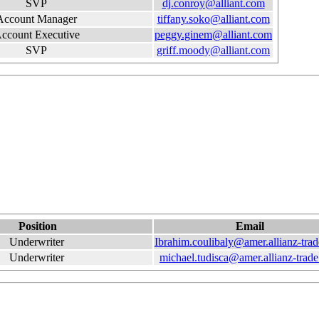
SVP
dj.conroy@alliant.com
Account Manager
tiffany.soko@alliant.com
ccount Executive
peggy.ginem@alliant.com
SVP
griff.moody@alliant.com
Position
Email
Underwriter
Ibrahim.coulibaly@amer.allianz-tra
Underwriter
michael.tudisca@amer.allianz-trad