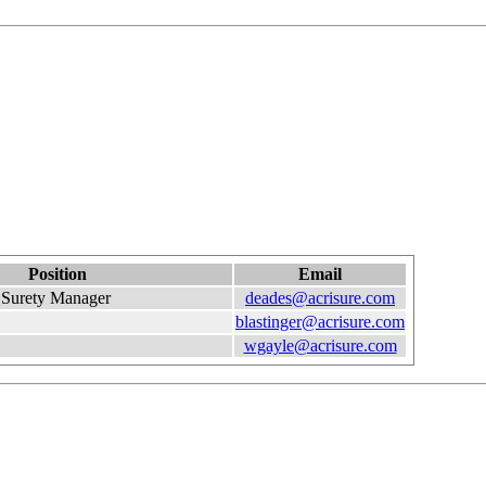
Position
Email
Surety Manager
deades@acrisure.com
blastinger@acrisure.com
wgayle@acrisure.com