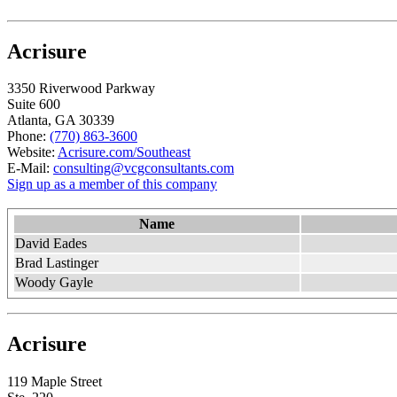
Acrisure
3350 Riverwood Parkway
Suite 600
Atlanta, GA 30339
Phone:
(770) 863-3600
Website:
Acrisure.com/Southeast
E-Mail:
consulting@vcgconsultants.com
Sign up as a member of this company
Name
David Eades
Brad Lastinger
Woody Gayle
Acrisure
119 Maple Street