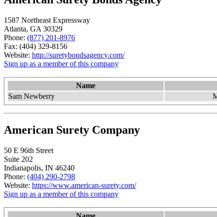
1587 Northeast Expressway
Atlanta, GA 30329
Phone:
(877) 201-8976
Fax: (404) 329-8156
Website:
http://suretybondsagency.com/
Sign up as a member of this company
Name
Sam Newberry
M
American Surety Company
50 E 96th Street
Suite 202
Indianapolis, IN 46240
Phone:
(404) 290-2798
Website:
https://www.american-surety.com/
Sign up as a member of this company
Name