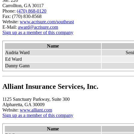
Ste. 220
Carrollton, GA 30117
Phone:
(470) 868-0120
Fax: (770) 830-8568
Website:
www.acrisure.com/southeast
E-Mail:
award@acrisure.com
Sign up as a member of this company
Name
Audria Ward
Sen
Ed Ward
Danny Gann
Alliant Insurance Services, Inc.
1125 Sanctuary Parkway, Suite 300
Alpharetta, GA 30009
Website:
www.alliant.com
Sign up as a member of this company
Name