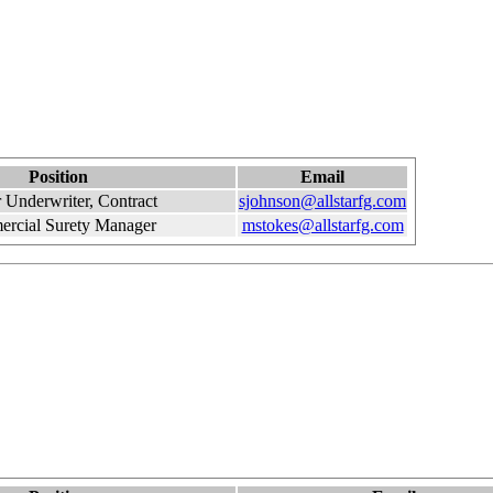
Position
Email
 Underwriter, Contract
sjohnson@allstarfg.com
rcial Surety Manager
mstokes@allstarfg.com