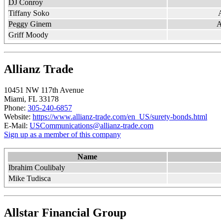
DJ Conroy
Tiffany Soko
Peggy Ginem
A
Griff Moody
Allianz Trade
10451 NW 117th Avenue ​
Miami, FL 33178
Phone:
305-240-6857
Website:
https://www.allianz-trade.com/en_US/surety-bonds.html
E-Mail:
USCommunications@allianz-trade.com
Sign up as a member of this company
Name
Ibrahim Coulibaly
Mike Tudisca
Allstar Financial Group