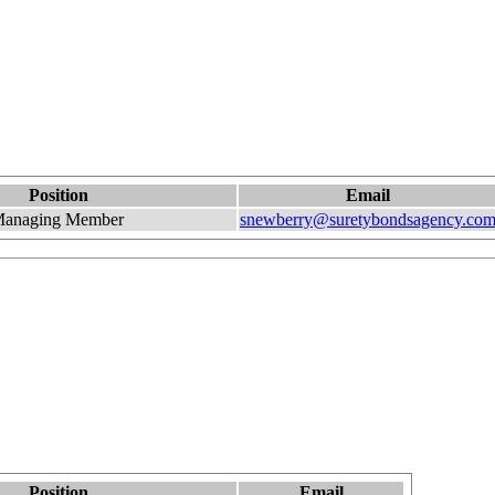
Position
Email
anaging Member
snewberry@suretybondsagency.co
Position
Email