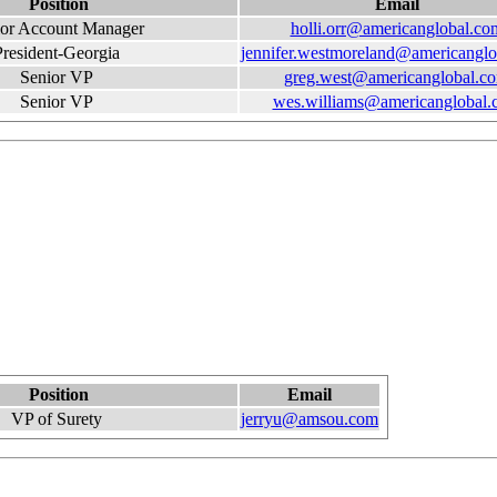
Position
Email
ior Account Manager
holli.orr@americanglobal.co
President-Georgia
jennifer.westmoreland@americangl
Senior VP
greg.west@americanglobal.c
Senior VP
wes.williams@americanglobal.
Position
Email
VP of Surety
jerryu@amsou.com