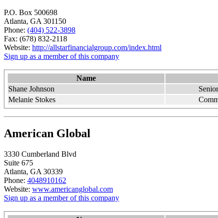
P.O. Box 500698
Atlanta, GA 301150
Phone:
(404) 522-3898
Fax: (678) 832-2118
Website:
http://allstarfinancialgroup.com/index.html
Sign up as a member of this company
Name
Shane Johnson
Senior
Melanie Stokes
Comme
American Global
3330 Cumberland Blvd
Suite 675
Atlanta, GA 30339
Phone:
4048910162
Website:
www.americanglobal.com
Sign up as a member of this company