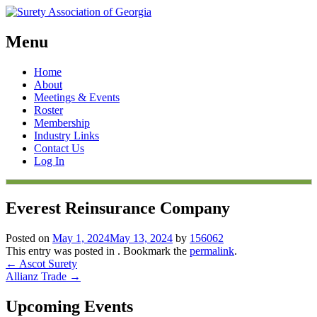
Menu
Skip
Home
to
About
content
Meetings & Events
Roster
Membership
Industry Links
Contact Us
Log In
Everest Reinsurance Company
Posted on
May 1, 2024
May 13, 2024
by
156062
This entry was posted in . Bookmark the
permalink
.
Post
←
Ascot Surety
Allianz Trade
→
navigation
Upcoming Events