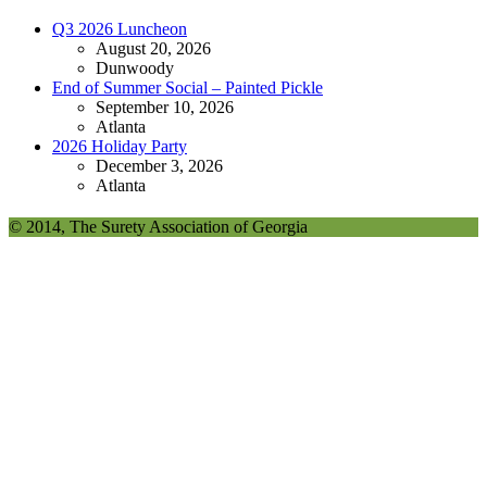
Q3 2026 Luncheon
August 20, 2026
Dunwoody
End of Summer Social – Painted Pickle
September 10, 2026
Atlanta
2026 Holiday Party
December 3, 2026
Atlanta
© 2014, The Surety Association of Georgia