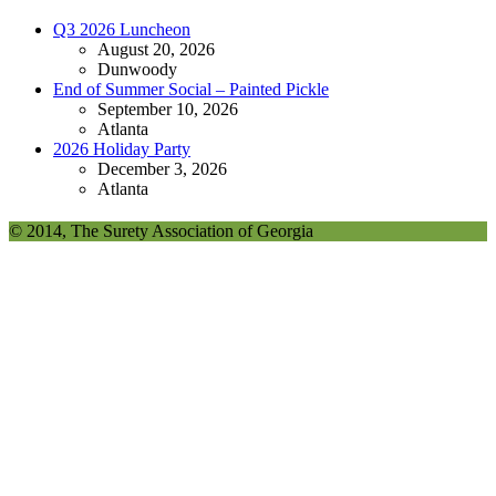
Q3 2026 Luncheon
August 20, 2026
Dunwoody
End of Summer Social – Painted Pickle
September 10, 2026
Atlanta
2026 Holiday Party
December 3, 2026
Atlanta
© 2014, The Surety Association of Georgia