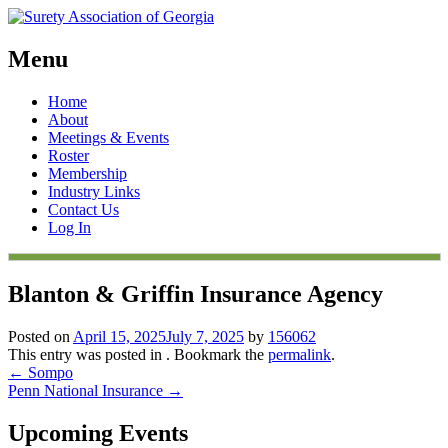
Menu
Skip
Home
to
About
content
Meetings & Events
Roster
Membership
Industry Links
Contact Us
Log In
Blanton & Griffin Insurance Agency
Posted on
April 15, 2025
July 7, 2025
by
156062
This entry was posted in . Bookmark the
permalink
.
Post
←
Sompo
Penn National Insurance
→
navigation
Upcoming Events