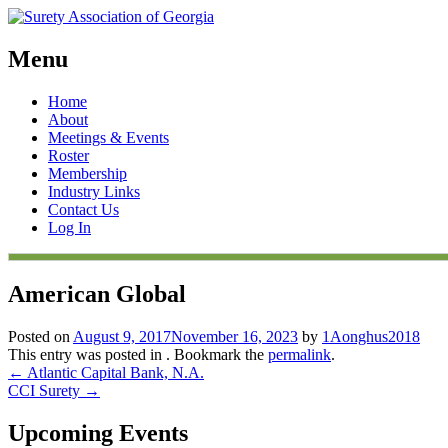
Menu
Skip
Home
to
About
content
Meetings & Events
Roster
Membership
Industry Links
Contact Us
Log In
American Global
Posted on
August 9, 2017
November 16, 2023
by
1Aonghus2018
This entry was posted in . Bookmark the
permalink
.
Post
←
Atlantic Capital Bank, N.A.
CCI Surety
→
navigation
Upcoming Events