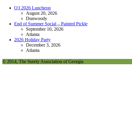
Q3 2026 Luncheon
August 20, 2026
Dunwoody
End of Summer Social – Painted Pickle
September 10, 2026
Atlanta
2026 Holiday Party
December 3, 2026
Atlanta
© 2014, The Surety Association of Georgia