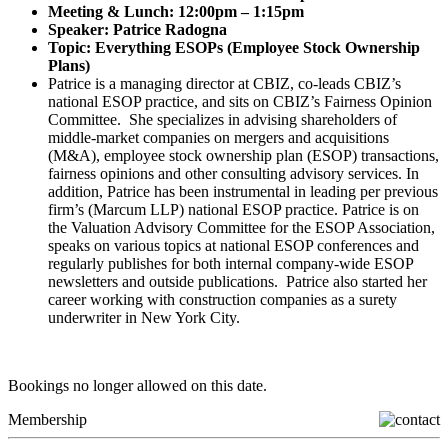
Meeting & Lunch: 12:00pm – 1:15pm
Speaker: Patrice Radogna
Topic: Everything ESOPs (Employee Stock Ownership
Plans)
Patrice is a managing director at CBIZ, co-leads CBIZ’s
national ESOP practice, and sits on CBIZ’s Fairness Opinion
Committee. She specializes in advising shareholders of
middle-market companies on mergers and acquisitions
(M&A), employee stock ownership plan (ESOP) transactions,
fairness opinions and other consulting advisory services. In
addition, Patrice has been instrumental in leading per previous
firm’s (Marcum LLP) national ESOP practice. Patrice is on
the Valuation Advisory Committee for the ESOP Association,
speaks on various topics at national ESOP conferences and
regularly publishes for both internal company-wide ESOP
newsletters and outside publications. Patrice also started her
career working with construction companies as a surety
underwriter in New York City.
Bookings no longer allowed on this date.
Membership