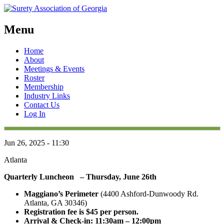
Menu
Skip
Home
to
About
content
Meetings & Events
Roster
Membership
Industry Links
Contact Us
Log In
Jun 26, 2025 - 11:30
Atlanta
Quarterly Luncheon – Thursday, June 26th
Maggiano’s Perimeter
(4400 Ashford-Dunwoody Rd.
Atlanta, GA 30346)
Registration fee is $45 per person.
Arrival & Check-in: 11:30am – 12:00pm